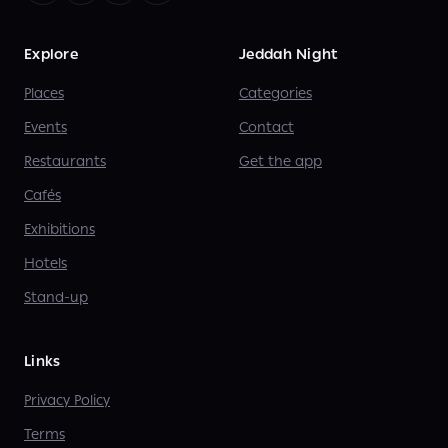
Explore
Jeddah Night
Places
Categories
Events
Contact
Restaurants
Get the app
Cafés
Exhibitions
Hotels
Stand-up
Links
Privacy Policy
Terms