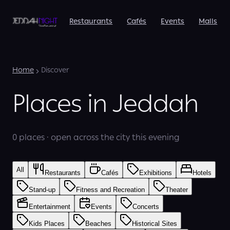
Restaurants
Cafés
Events
Malls
Home
Discover
Places in Jeddah
0 places · open across the city this evening
All
Restaurants
Cafés
Exhibitions
Hotels
Stand-up
Fitness and Recreation
Theater
Entertainment
Events
Concerts
Kids Places
Beaches
Historical Sites