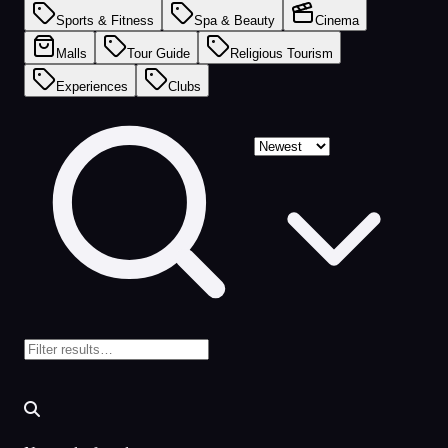
Sports & Fitness
Spa & Beauty
Cinema
Malls
Tour Guide
Religious Tourism
Experiences
Clubs