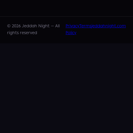
©
2026
Jeddah Night —
All
Privacy
Terms
jeddahnight.com
rights reserved
Policy