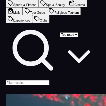
Sports & Fitness
Spa & Beauty
Cinema
Malls
Tour Guide
Religious Tourism
Experiences
Clubs