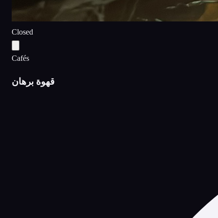
Closed
Cafés
قهوة برهان