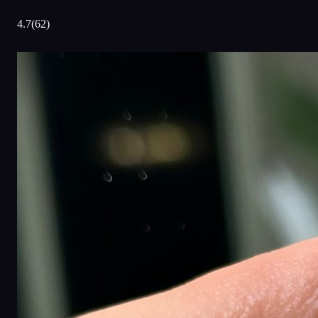
4.7
(
62
)