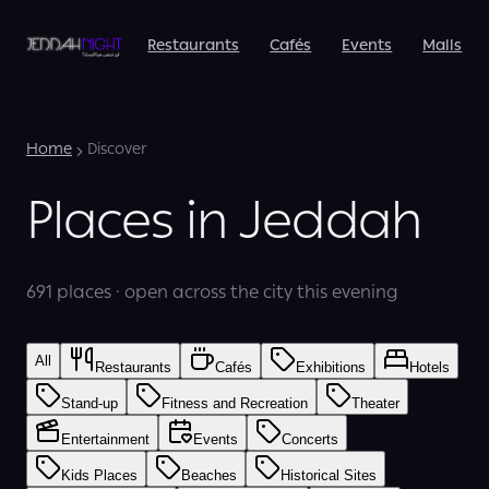
Restaurants
Cafés
Events
Malls
Home
Discover
Places in Jeddah
691 places · open across the city this evening
All
Restaurants
Cafés
Exhibitions
Hotels
Stand-up
Fitness and Recreation
Theater
Entertainment
Events
Concerts
Kids Places
Beaches
Historical Sites