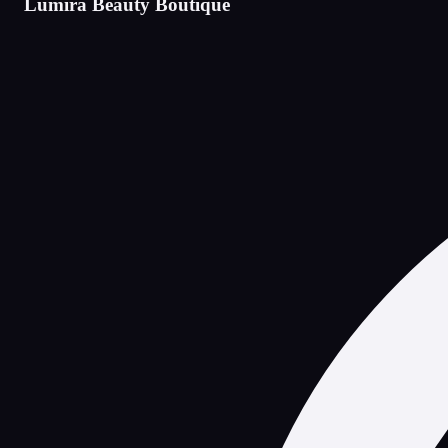
Lumira Beauty Boutique