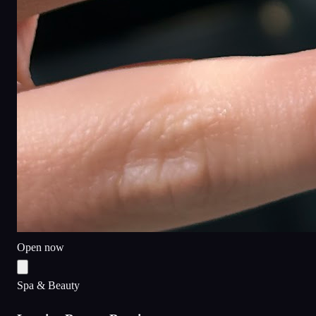
Open now
Spa & Beauty