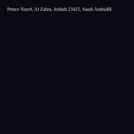
Prince Nayef, Al Zahra, Jeddah 23425, Saudi Arabia
$$