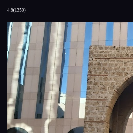
4.8
(
1350
)