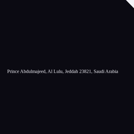
Prince Abdulmajeed, Al Lulu, Jeddah 23821, Saudi Arabia