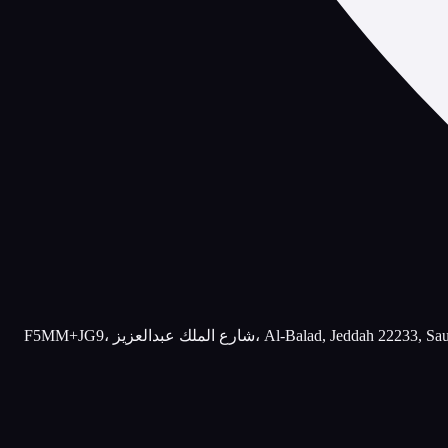
F5MM+JG9، شارع الملك عبدالعزيز، Al-Balad, Jeddah 22