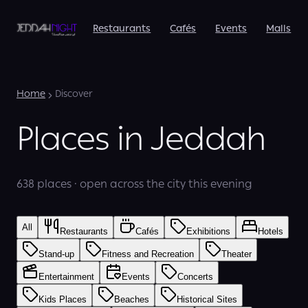
Restaurants
Cafés
Events
Malls
Home
Discover
Places in Jeddah
638 places · open across the city this evening
All
Restaurants
Cafés
Exhibitions
Hotels
Stand-up
Fitness and Recreation
Theater
Entertainment
Events
Concerts
Kids Places
Beaches
Historical Sites