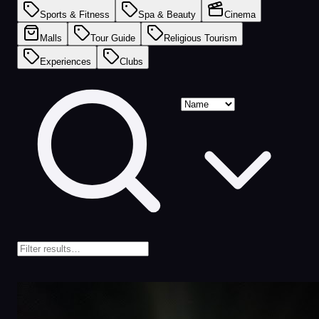
Sports & Fitness
Spa & Beauty
Cinema
Malls
Tour Guide
Religious Tourism
Experiences
Clubs