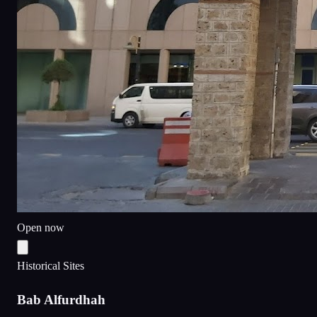
Open now
Historical Sites
Bab Alfurdhah