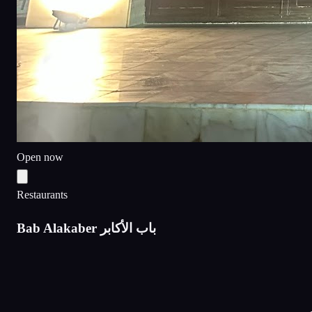
Open now
Restaurants
Bab Alakaber باب الأكابر