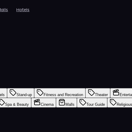
alls
Hotels
els
Stand-up
Fitness and Recreation
Theater
Entert
Spa & Beauty
Cinema
Malls
Tour Guide
Religiou