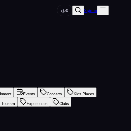
عربي
Sign in
ainment
Events
Concerts
Kids Places
s Tourism
Experiences
Clubs