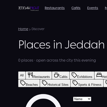
Restaurants
Cafés
Events
M
Home
Discover
Places in Jeddah
0 places · open across the city this evening
All
Restaurants
Cafés
Exhibitions
Hot
Beaches
Historical Sites
Sports & Fitness