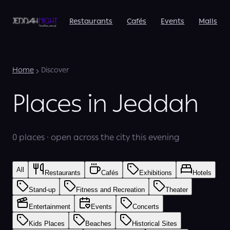
Restaurants
Cafés
Events
Malls
Home
Discover
Places in Jeddah
0 places · open across the city this evening
All
Restaurants
Cafés
Exhibitions
Hotels
Stand-up
Fitness and Recreation
Theater
Entertainment
Events
Concerts
Kids Places
Beaches
Historical Sites