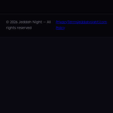
©
2026
Jeddah Night —
All
Privacy
Terms
jeddahnight.com
rights reserved
Policy