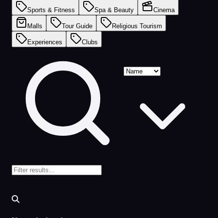
Sports & Fitness
Spa & Beauty
Cinema
Malls
Tour Guide
Religious Tourism
Experiences
Clubs