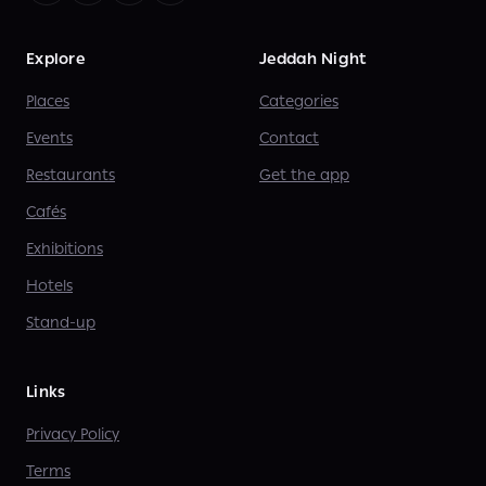
Explore
Jeddah Night
Places
Categories
Events
Contact
Restaurants
Get the app
Cafés
Exhibitions
Hotels
Stand-up
Links
Privacy Policy
Terms