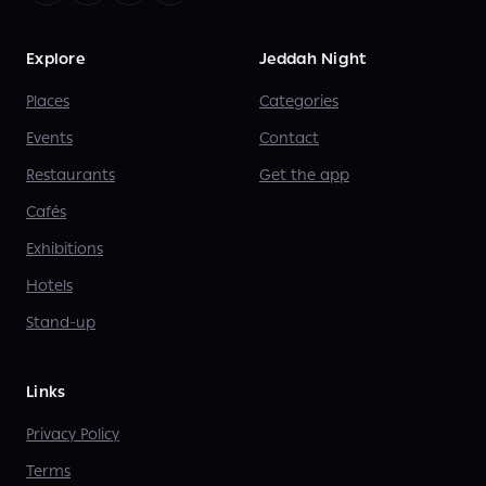
Explore
Jeddah Night
Places
Categories
Events
Contact
Restaurants
Get the app
Cafés
Exhibitions
Hotels
Stand-up
Links
Privacy Policy
Terms