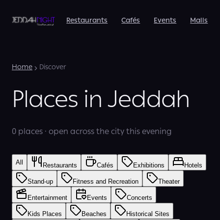
Restaurants
Cafés
Events
Malls
Home
Discover
Places in Jeddah
0 places · open across the city this evening
All
Restaurants
Cafés
Exhibitions
Hotels
Stand-up
Fitness and Recreation
Theater
Entertainment
Events
Concerts
Kids Places
Beaches
Historical Sites