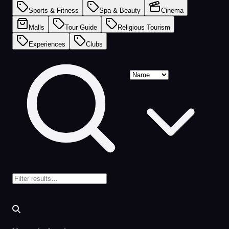
Sports & Fitness
Spa & Beauty
Cinema
Malls
Tour Guide
Religious Tourism
Experiences
Clubs