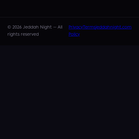
©
2026
Jeddah Night —
All
Privacy
Terms
jeddahnight.com
rights reserved
Policy