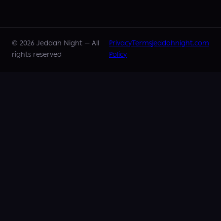
©
2026
Jeddah Night —
All
Privacy
Terms
jeddahnight.com
rights reserved
Policy