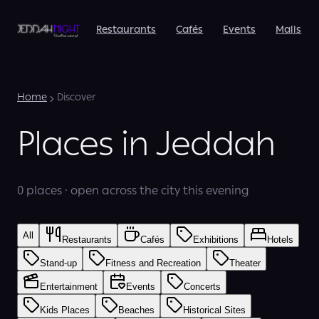
Restaurants
Cafés
Events
Malls
Home
Discover
Places in Jeddah
0 places · open across the city this evening
All
Restaurants
Cafés
Exhibitions
Hotels
Stand-up
Fitness and Recreation
Theater
Entertainment
Events
Concerts
Kids Places
Beaches
Historical Sites