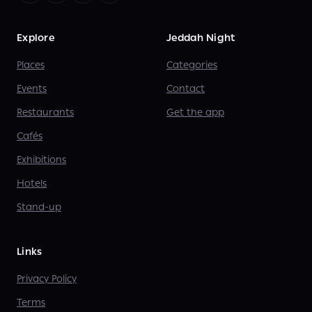
Explore
Jeddah Night
Places
Categories
Events
Contact
Restaurants
Get the app
Cafés
Exhibitions
Hotels
Stand-up
Links
Privacy Policy
Terms