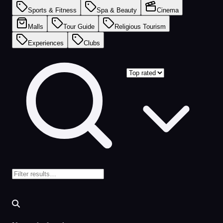
Sports & Fitness
Spa & Beauty
Cinema
Malls
Tour Guide
Religious Tourism
Experiences
Clubs