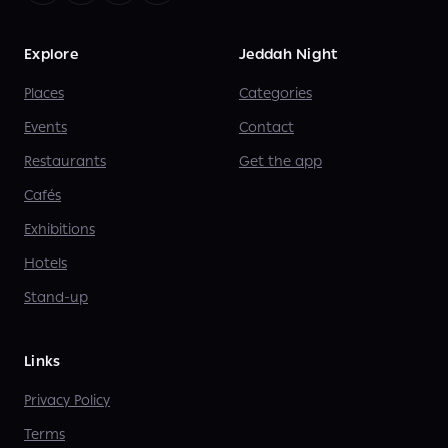
Explore
Jeddah Night
Places
Categories
Events
Contact
Restaurants
Get the app
Cafés
Exhibitions
Hotels
Stand-up
Links
Privacy Policy
Terms