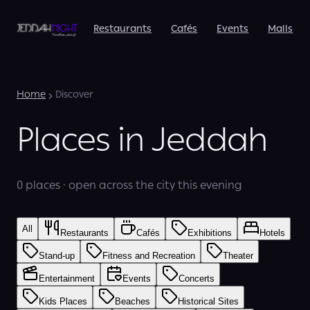
Restaurants
Cafés
Events
Malls
Home
Discover
Places in Jeddah
0 places · open across the city this evening
All
Restaurants
Cafés
Exhibitions
Hotels
Stand-up
Fitness and Recreation
Theater
Entertainment
Events
Concerts
Kids Places
Beaches
Historical Sites