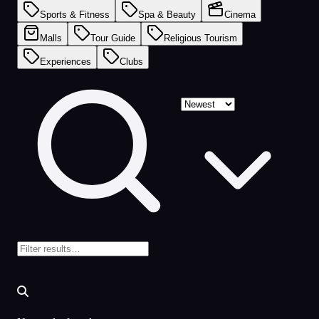
Sports & Fitness
Spa & Beauty
Cinema
Malls
Tour Guide
Religious Tourism
Experiences
Clubs