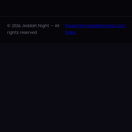
©
2026
Jeddah Night —
All
Privacy
Terms
jeddahnight.com
rights reserved
Policy