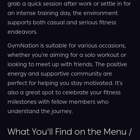
grab a quick session after work or settle in for
an intense training day, the environment
supports both casual and serious fitness
endeavors.
GymNation is suitable for various occasions,
whether you’re aiming for a solo workout or
looking to meet up with friends. The positive
energy and supportive community are
perfect for helping you stay motivated. It's
also a great spot to celebrate your fitness
milestones with fellow members who
understand the journey.
What You'll Find on the Menu /