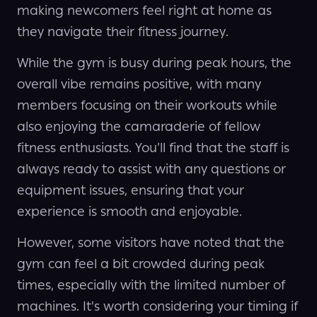
making newcomers feel right at home as
they navigate their fitness journey.
While the gym is busy during peak hours, the
overall vibe remains positive, with many
members focusing on their workouts while
also enjoying the camaraderie of fellow
fitness enthusiasts. You’ll find that the staff is
always ready to assist with any questions or
equipment issues, ensuring that your
experience is smooth and enjoyable.
However, some visitors have noted that the
gym can feel a bit crowded during peak
times, especially with the limited number of
machines. It's worth considering your timing if