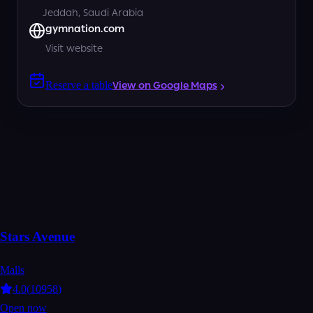
Jeddah, Saudi Arabia
gymnation.com
Visit website
Reserve a table
View on Google Maps
Stars Avenue
Malls
4.0
(
10958
)
Open now