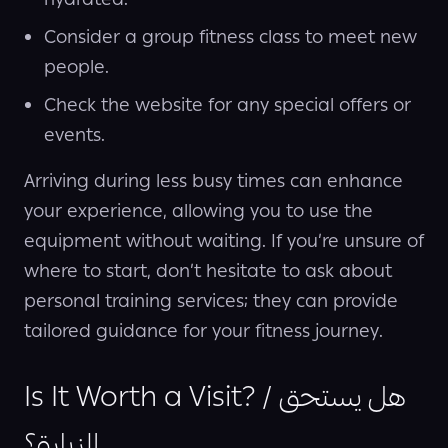
hydrated.
Consider a group fitness class to meet new
people.
Check the website for any special offers or
events.
Arriving during less busy times can enhance
your experience, allowing you to use the
equipment without waiting. If you’re unsure of
where to start, don’t hesitate to ask about
personal training services; they can provide
tailored guidance for your fitness journey.
Is It Worth a Visit? / هل يستحق
الزيارة؟