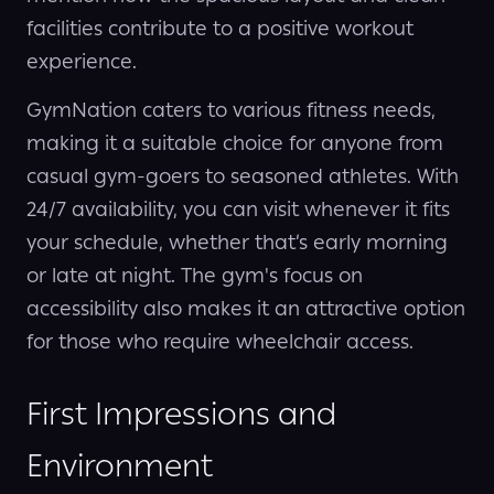
facilities contribute to a positive workout
experience.
GymNation caters to various fitness needs,
making it a suitable choice for anyone from
casual gym-goers to seasoned athletes. With
24/7 availability, you can visit whenever it fits
your schedule, whether that’s early morning
or late at night. The gym's focus on
accessibility also makes it an attractive option
for those who require wheelchair access.
First Impressions and
Environment