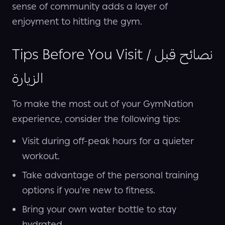
sense of community adds a layer of
enjoyment to hitting the gym.
Tips Before You Visit / نصائح قبل
الزيارة
To make the most out of your GymNation
experience, consider the following tips:
Visit during off-peak hours for a quieter
workout.
Take advantage of the personal training
options if you're new to fitness.
Bring your own water bottle to stay