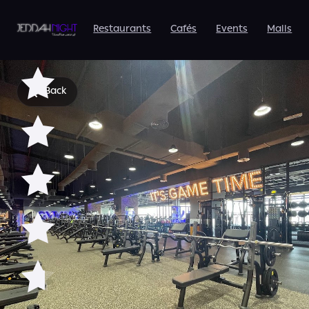
Avenue Mall Men's |
Best Gym in Jeddah
Restaurants
Cafés
Events
Malls
Back