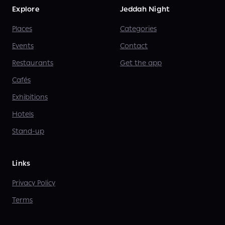
Explore
Jeddah Night
Places
Categories
Events
Contact
Restaurants
Get the app
Cafés
Exhibitions
Hotels
Stand-up
Links
Privacy Policy
Terms