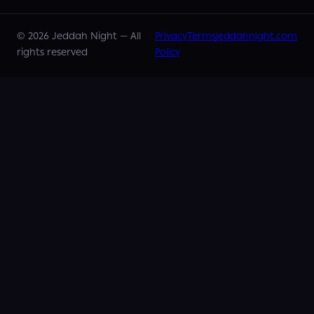
©
2026
Jeddah Night —
All
Privacy
Terms
jeddahnight.com
rights reserved
Policy