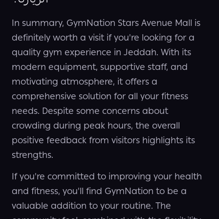
In summary, GymNation Stars Avenue Mall is
definitely worth a visit if you're looking for a
quality gym experience in Jeddah. With its
modern equipment, supportive staff, and
motivating atmosphere, it offers a
comprehensive solution for all your fitness
needs. Despite some concerns about
crowding during peak hours, the overall
positive feedback from visitors highlights its
strengths.
If you're committed to improving your health
and fitness, you'll find GymNation to be a
valuable addition to your routine. The