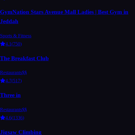
GymNation Stars Avenue Mall Ladies | Best Gym in
Jeddah
Sports & Fitness
4.1
(
750
)
The Breakfast Club
Restaurants
$$
4.7
(
517
)
Three in
Restaurants
$$
4.6
(
1336
)
Jigsaw Climbing