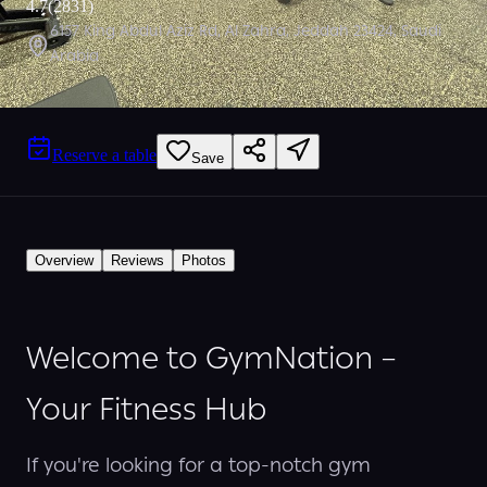
4.7
(
2831
)
6157 King Abdul Aziz Rd, Al Zahra, Jeddah 23424, Saudi
Arabia
Reserve a table
Save
Overview
Reviews
Photos
Welcome to GymNation –
Your Fitness Hub
If you're looking for a top-notch gym