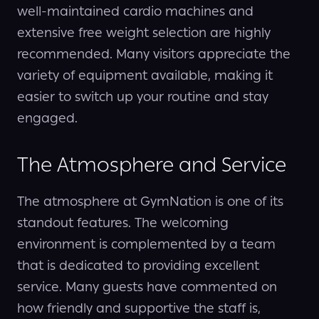
well-maintained cardio machines and
extensive free weight selection are highly
recommended. Many visitors appreciate the
variety of equipment available, making it
easier to switch up your routine and stay
engaged.
The Atmosphere and Service
The atmosphere at GymNation is one of its
standout features. The welcoming
environment is complemented by a team
that is dedicated to providing excellent
service. Many guests have commented on
how friendly and supportive the staff is,