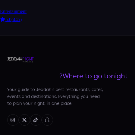
Entertainment
5.0
(
445
)
Where to go tonight?
Your guide to Jeddah's best restaurants, cafés,
events and destinations. Everything you need
to plan your night, in one place.