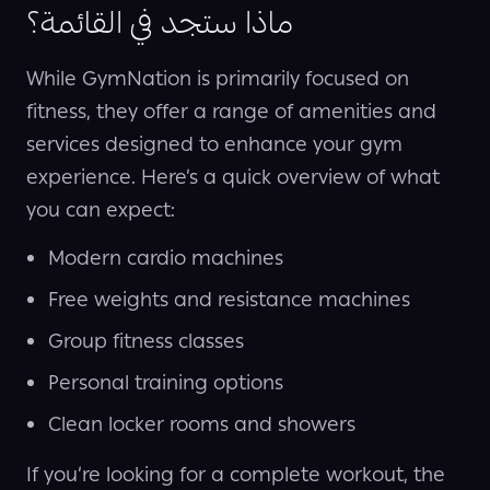
ماذا ستجد في القائمة؟
While GymNation is primarily focused on
fitness, they offer a range of amenities and
services designed to enhance your gym
experience. Here’s a quick overview of what
you can expect:
Modern cardio machines
Free weights and resistance machines
Group fitness classes
Personal training options
Clean locker rooms and showers
If you’re looking for a complete workout, the