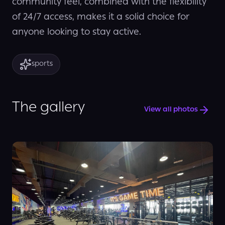
community feel, combined with the flexibility
of 24/7 access, makes it a solid choice for
anyone looking to stay active.
sports
The gallery
View all photos