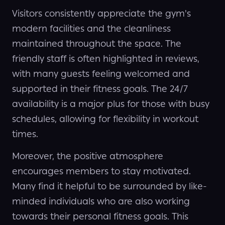
Visitors consistently appreciate the gym's
modern facilities and the cleanliness
maintained throughout the space. The
friendly staff is often highlighted in reviews,
with many guests feeling welcomed and
supported in their fitness goals. The 24/7
availability is a major plus for those with busy
schedules, allowing for flexibility in workout
times.
Moreover, the positive atmosphere
encourages members to stay motivated.
Many find it helpful to be surrounded by like-
minded individuals who are also working
towards their personal fitness goals. This