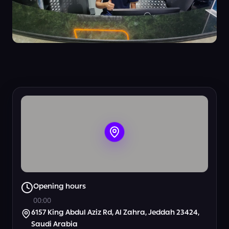
+
5
View all photos
Opening hours
00:00
6157 King Abdul Aziz Rd, Al Zahra, Jeddah 23424,
Saudi Arabia