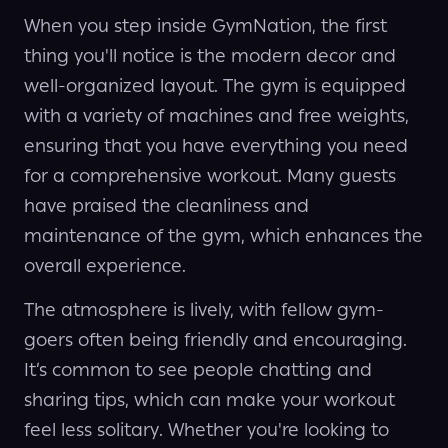
When you step inside GymNation, the first
thing you'll notice is the modern decor and
well-organized layout. The gym is equipped
with a variety of machines and free weights,
ensuring that you have everything you need
for a comprehensive workout. Many guests
have praised the cleanliness and
maintenance of the gym, which enhances the
overall experience.
The atmosphere is lively, with fellow gym-
goers often being friendly and encouraging.
It’s common to see people chatting and
sharing tips, which can make your workout
feel less solitary. Whether you're looking to