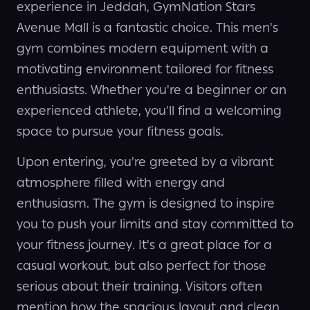
experience in Jeddah, GymNation Stars
Avenue Mall is a fantastic choice. This men's
gym combines modern equipment with a
motivating environment tailored for fitness
enthusiasts. Whether you're a beginner or an
experienced athlete, you'll find a welcoming
space to pursue your fitness goals.
Upon entering, you're greeted by a vibrant
atmosphere filled with energy and
enthusiasm. The gym is designed to inspire
you to push your limits and stay committed to
your fitness journey. It's a great place for a
casual workout, but also perfect for those
serious about their training. Visitors often
mention how the spacious layout and clean