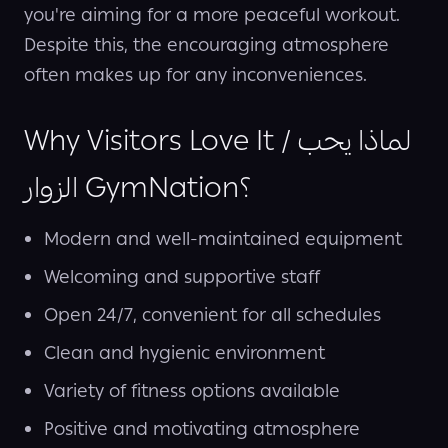
you're aiming for a more peaceful workout.
Despite this, the encouraging atmosphere
often makes up for any inconveniences.
Why Visitors Love It / لماذا يحب
الزوار GymNation؟
Modern and well-maintained equipment
Welcoming and supportive staff
Open 24/7, convenient for all schedules
Clean and hygienic environment
Variety of fitness options available
Positive and motivating atmosphere