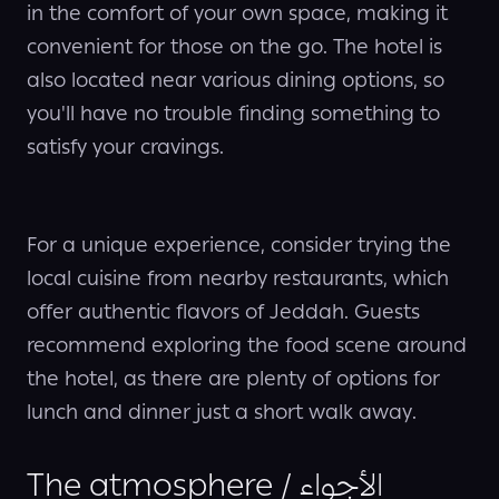
in the comfort of your own space, making it
convenient for those on the go. The hotel is
also located near various dining options, so
you'll have no trouble finding something to
satisfy your cravings.
For a unique experience, consider trying the
local cuisine from nearby restaurants, which
offer authentic flavors of Jeddah. Guests
recommend exploring the food scene around
the hotel, as there are plenty of options for
lunch and dinner just a short walk away.
The atmosphere / الأجواء