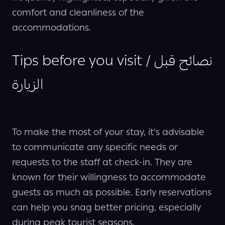
comfort and cleanliness of the
accommodations.
Tips before you visit / نصائح قبل
الزيارة
To make the most of your stay, it's advisable
to communicate any specific needs or
requests to the staff at check-in. They are
known for their willingness to accommodate
guests as much as possible. Early reservations
can help you snag better pricing, especially
during peak tourist seasons.