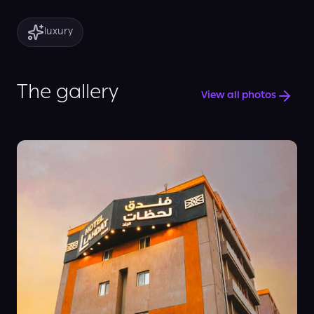
luxury
The gallery
View all photos