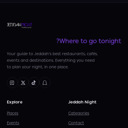
Where to go tonight?
Your guide to Jeddah's best restaurants, cafés,
events and destinations. Everything you need
to plan your night, in one place.
Explore
Jeddah Night
Places
Categories
Events
Contact