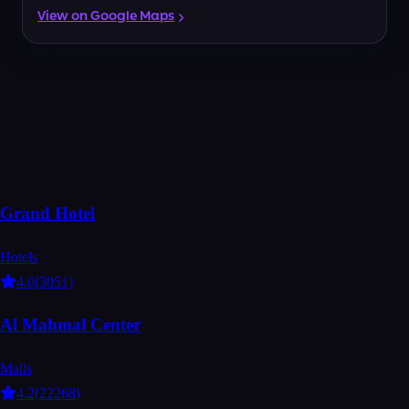
View on Google Maps
Grand Hotel
Hotels
4.0
(
3051
)
Al Mahmal Center
Malls
4.2
(
22268
)