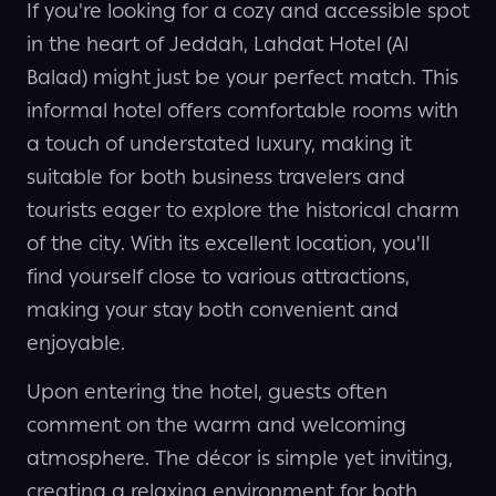
If you're looking for a cozy and accessible spot
in the heart of Jeddah, Lahdat Hotel (Al
Balad) might just be your perfect match. This
informal hotel offers comfortable rooms with
a touch of understated luxury, making it
suitable for both business travelers and
tourists eager to explore the historical charm
of the city. With its excellent location, you'll
find yourself close to various attractions,
making your stay both convenient and
enjoyable.
Upon entering the hotel, guests often
comment on the warm and welcoming
atmosphere. The décor is simple yet inviting,
creating a relaxing environment for both