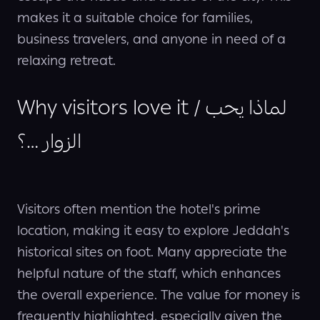
makes it a suitable choice for families,
business travelers, and anyone in need of a
relaxing retreat.
Why visitors love it / لماذا يحب
الزوار …؟
Visitors often mention the hotel's prime
location, making it easy to explore Jeddah's
historical sites on foot. Many appreciate the
helpful nature of the staff, which enhances
the overall experience. The value for money is
frequently highlighted, especially given the