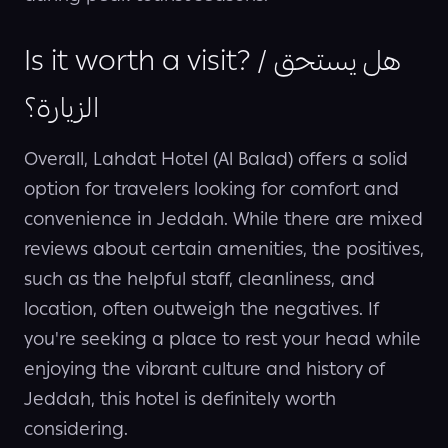
Is it worth a visit? / هل يستحق
الزيارة؟
Overall, Lahdat Hotel (Al Balad) offers a solid
option for travelers looking for comfort and
convenience in Jeddah. While there are mixed
reviews about certain amenities, the positives,
such as the helpful staff, cleanliness, and
location, often outweigh the negatives. If
you're seeking a place to rest your head while
enjoying the vibrant culture and history of
Jeddah, this hotel is definitely worth
considering.