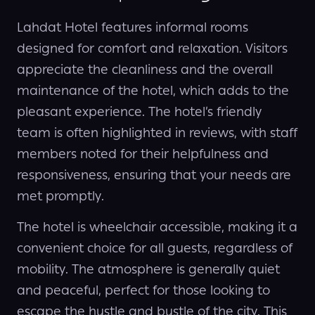
Lahdat Hotel features informal rooms
designed for comfort and relaxation. Visitors
appreciate the cleanliness and the overall
maintenance of the hotel, which adds to the
pleasant experience. The hotel’s friendly
team is often highlighted in reviews, with staff
members noted for their helpfulness and
responsiveness, ensuring that your needs are
met promptly.
The hotel is wheelchair accessible, making it a
convenient choice for all guests, regardless of
mobility. The atmosphere is generally quiet
and peaceful, perfect for those looking to
escape the hustle and bustle of the city. This