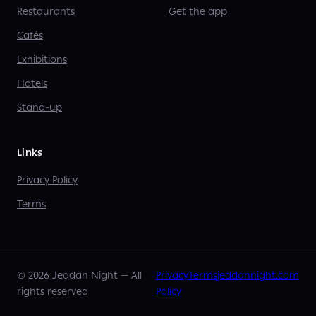
Restaurants
Get the app
Cafés
Exhibitions
Hotels
Stand-up
Links
Privacy Policy
Terms
©
2026
Jeddah Night —
All
Privacy
Terms
jeddahnight.com
rights reserved
Policy