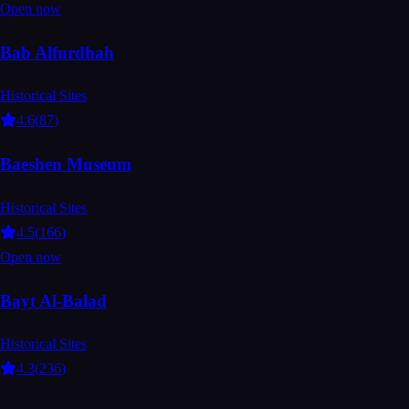
Open now
Bab Alfurdhah
Historical Sites
4.6
(
87
)
Baeshen Museum
Historical Sites
4.5
(
166
)
Open now
Bayt Al-Balad
Historical Sites
4.3
(
236
)