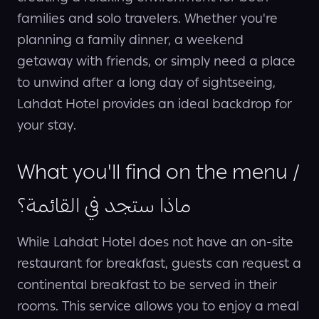
families and solo travelers. Whether you're
planning a family dinner, a weekend
getaway with friends, or simply need a place
to unwind after a long day of sightseeing,
Lahdat Hotel provides an ideal backdrop for
your stay.
What you'll find on the menu /
ماذا ستجد في القائمة؟
While Lahdat Hotel does not have an on-site
restaurant for breakfast, guests can request a
continental breakfast to be served in their
rooms. This service allows you to enjoy a meal