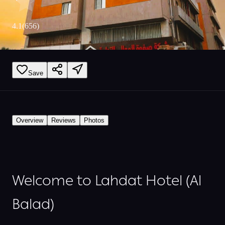
4.1
(
656
)
Save
Overview
Reviews
Photos
Welcome to Lahdat Hotel (Al
Balad)