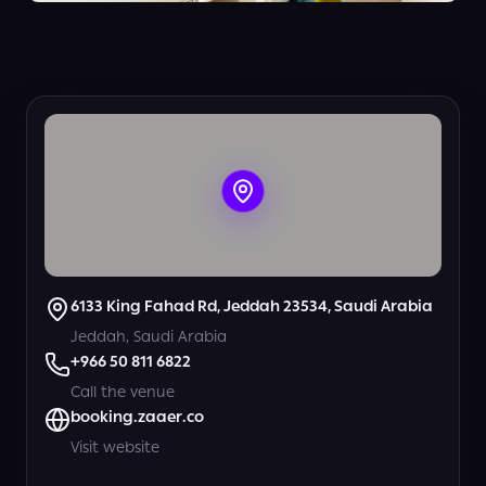
+
5
View all photos
6133 King Fahad Rd, Jeddah 23534, Saudi Arabia
Jeddah, Saudi Arabia
+966 50 811 6822
Call the venue
booking.zaaer.co
Visit website