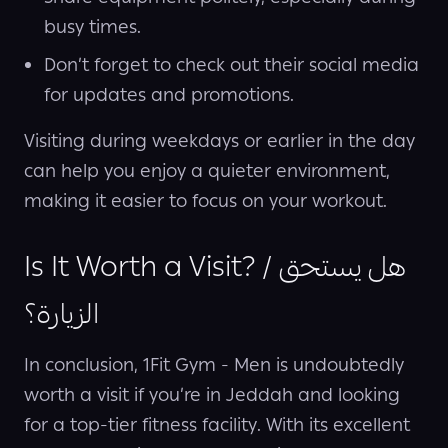
busy times.
Don’t forget to check out their social media
for updates and promotions.
Visiting during weekdays or earlier in the day
can help you enjoy a quieter environment,
making it easier to focus on your workout.
Is It Worth a Visit? / هل يستحق
الزيارة؟
In conclusion, 1Fit Gym - Men is undoubtedly
worth a visit if you’re in Jeddah and looking
for a top-tier fitness facility. With its excellent