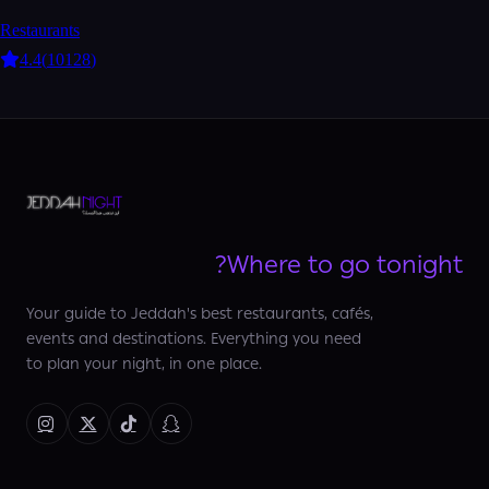
Restaurants
4.4
(
10128
)
Where to go tonight?
Your guide to Jeddah's best restaurants, cafés,
events and destinations. Everything you need
to plan your night, in one place.