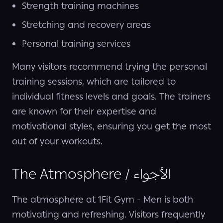
Strength training machines
Stretching and recovery areas
Personal training services
Many visitors recommend trying the personal
training sessions, which are tailored to
individual fitness levels and goals. The trainers
are known for their expertise and
motivational styles, ensuring you get the most
out of your workouts.
The Atmosphere / الأجواء
The atmosphere at 1Fit Gym - Men is both
motivating and refreshing. Visitors frequently