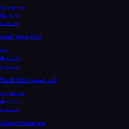
Entertainment
4.6
(
251
)
Open now
Serafi Mega Mall
Malls
4.3
(
729
)
Open now
The B Club نادي البولينج
Entertainment
4.2
(
701
)
Open now
Khayal Restaurant