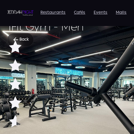
Restaurants
Cafés
Events
Malls
SPORTS & FITNESS
1Fit Gym - Men
Back