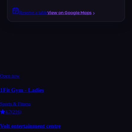
Reserve a table
View on Google Maps
Open now
1Fit Gym - Ladies
Sports & Fitness
4.7
(
216
)
Volt entertainment centre