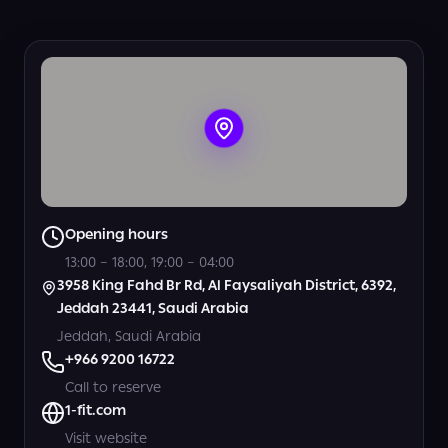
View all photos
Opening hours
13:00 – 18:00, 19:00 – 04:00
3958 King Fahd Br Rd, Al Faysaliyah District, 6392,
Jeddah 23441, Saudi Arabia
Jeddah, Saudi Arabia
+966 9200 16722
Call to reserve
1-fit.com
Visit website