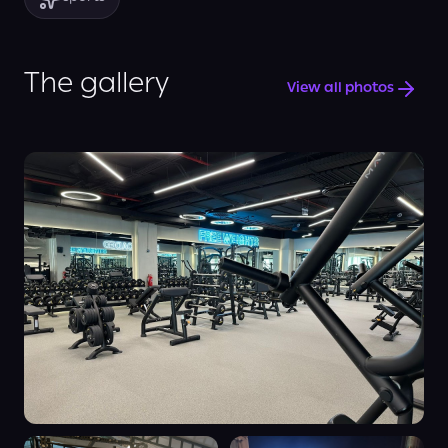
The gallery
View all photos