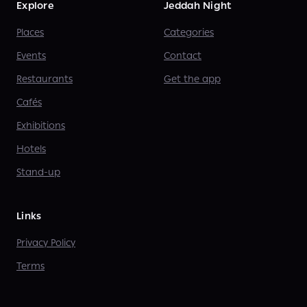
Explore
Jeddah Night
Places
Categories
Events
Contact
Restaurants
Get the app
Cafés
Exhibitions
Hotels
Stand-up
Links
Privacy Policy
Terms