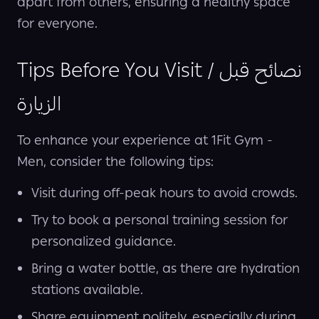
apart from others, ensuring a healthy space
for everyone.
Tips Before You Visit / نصائح قبل
الزيارة
To enhance your experience at 1Fit Gym -
Men, consider the following tips:
Visit during off-peak hours to avoid crowds.
Try to book a personal training session for
personalized guidance.
Bring a water bottle, as there are hydration
stations available.
Share equipment politely, especially during