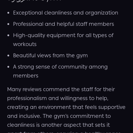
Exceptional cleanliness and organization
Professional and helpful staff members
High-quality equipment for all types of
workouts
Beautiful views from the gym
A strong sense of community among
members
Many reviews commend the staff for their
professionalism and willingness to help,
creating an environment that feels supportive
and inclusive. The gym’s commitment to
cleanliness is another aspect that sets it