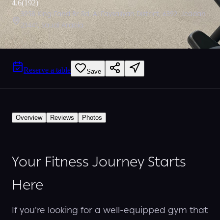
4.6
(
192
)
3958 King Fahd Br Rd, Al Faysaliyah District, 6392, Jeddah
23441, Saudi Arabia
Reserve a table
Save
Overview
Reviews
Photos
Your Fitness Journey Starts
Here
If you're looking for a well-equipped gym that