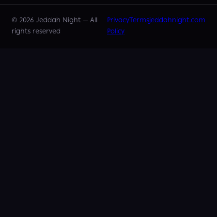
©
2026
Jeddah Night —
All
Privacy
Terms
jeddahnight.com
rights reserved
Policy