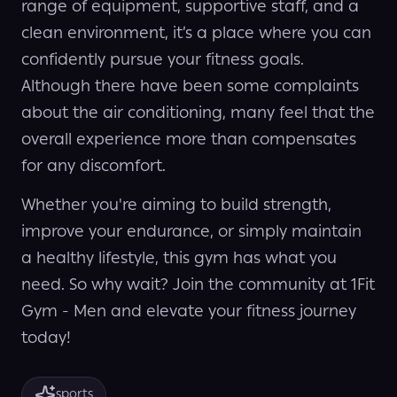
range of equipment, supportive staff, and a
clean environment, it’s a place where you can
confidently pursue your fitness goals.
Although there have been some complaints
about the air conditioning, many feel that the
overall experience more than compensates
for any discomfort.
Whether you're aiming to build strength,
improve your endurance, or simply maintain
a healthy lifestyle, this gym has what you
need. So why wait? Join the community at 1Fit
Gym - Men and elevate your fitness journey
today!
sports