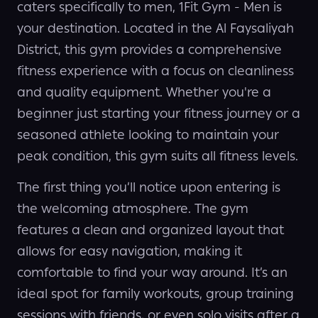
caters specifically to men, 1Fit Gym - Men is
your destination. Located in the Al Faysaliyah
District, this gym provides a comprehensive
fitness experience with a focus on cleanliness
and quality equipment. Whether you're a
beginner just starting your fitness journey or a
seasoned athlete looking to maintain your
peak condition, this gym suits all fitness levels.
The first thing you’ll notice upon entering is
the welcoming atmosphere. The gym
features a clean and organized layout that
allows for easy navigation, making it
comfortable to find your way around. It’s an
ideal spot for family workouts, group training
sessions with friends, or even solo visits after a