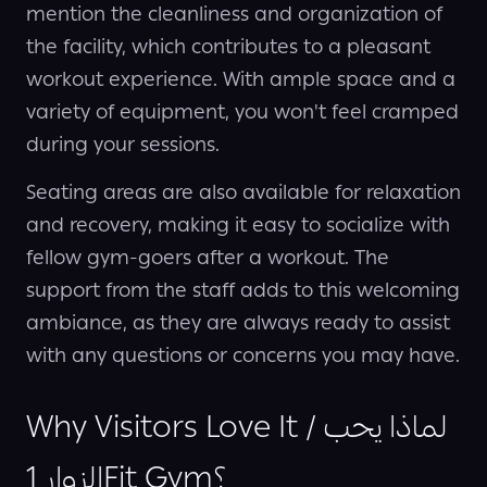
mention the cleanliness and organization of
the facility, which contributes to a pleasant
workout experience. With ample space and a
variety of equipment, you won't feel cramped
during your sessions.
Seating areas are also available for relaxation
and recovery, making it easy to socialize with
fellow gym-goers after a workout. The
support from the staff adds to this welcoming
ambiance, as they are always ready to assist
with any questions or concerns you may have.
Why Visitors Love It / لماذا يحب
الزوار 1Fit Gym؟