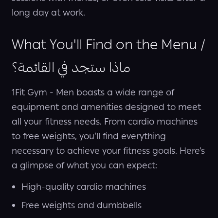
long day at work.
What You'll Find on the Menu /
ماذا ستجد في القائمة؟
1Fit Gym - Men boasts a wide range of
equipment and amenities designed to meet
all your fitness needs. From cardio machines
to free weights, you’ll find everything
necessary to achieve your fitness goals. Here’s
a glimpse of what you can expect:
High-quality cardio machines
Free weights and dumbbells